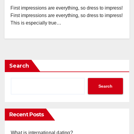
First impressions are everything, so dress to impress!
First impressions are everything, so dress to impress!
This is especially true…
Search
Search
Recent Posts
What is international dating?