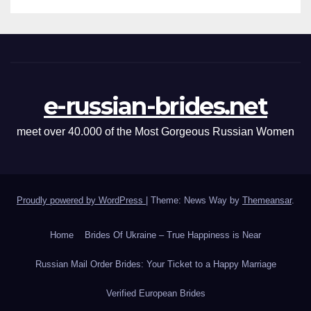
e-russian-brides.net
meet over 40.000 of the Most Gorgeous Russian Women
Proudly powered by WordPress
|
Theme: News Way by
Themeansar
.
Home
Brides Of Ukraine – True Happiness is Near
Russian Mail Order Brides: Your Ticket to a Happy Marriage
Verified European Brides