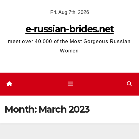
Skip
Fri. Aug 7th, 2026
to
content
e-russian-brides.net
meet over 40.000 of the Most Gorgeous Russian
Women
Month:
March 2023