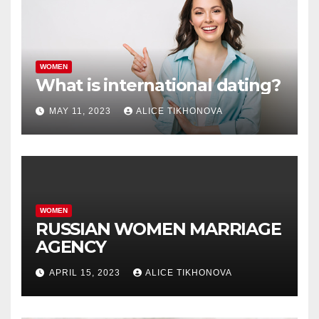
WOMEN
What is international dating?
MAY 11, 2023
ALICE TIKHONOVA
WOMEN
RUSSIAN WOMEN MARRIAGE
AGENCY
APRIL 15, 2023
ALICE TIKHONOVA