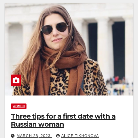
WOMEN
Three tips for a first date with a
Russian woman
MARCH 28, 2023
ALICE TIKHONOVA