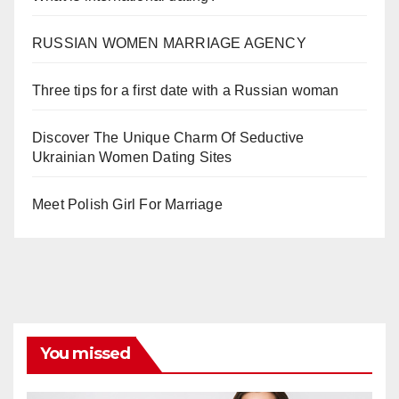
RUSSIAN WOMEN MARRIAGE AGENCY
Three tips for a first date with a Russian woman
Discover The Unique Charm Of Seductive
Ukrainian Women Dating Sites
Meet Polish Girl For Marriage
You missed