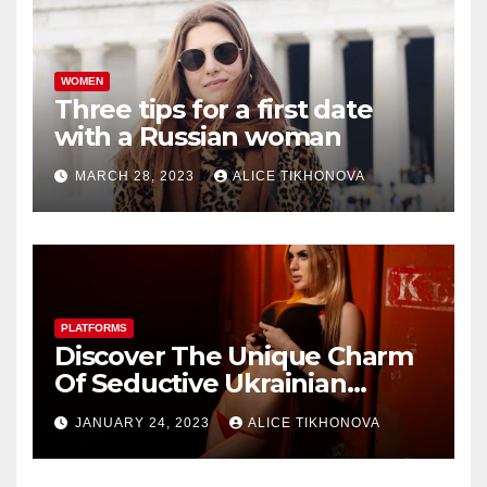
WOMEN
Three tips for a first date
with a Russian woman
MARCH 28, 2023
ALICE TIKHONOVA
PLATFORMS
Discover The Unique Charm
Of Seductive Ukrainian
Women Dating Sites
JANUARY 24, 2023
ALICE TIKHONOVA