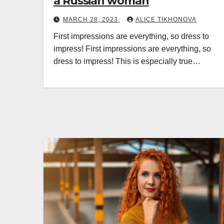
a Russian woman
MARCH 28, 2023
ALICE TIKHONOVA
First impressions are everything, so dress to
impress! First impressions are everything, so
dress to impress! This is especially true…