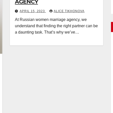
AGENCY
APRIL 15, 2023
ALICE TIKHONOVA
At Russian women marriage agency, we
understand that finding the right partner can be
a daunting task. That’s why we’ve…