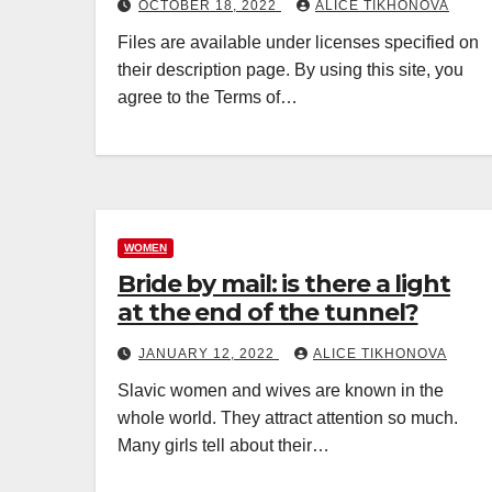
OCTOBER 18, 2022
ALICE TIKHONOVA
Files are available under licenses specified on
their description page. By using this site, you
agree to the Terms of…
WOMEN
Bride by mail: is there a light
at the end of the tunnel?
JANUARY 12, 2022
ALICE TIKHONOVA
Slavic women and wives are known in the
whole world. They attract attention so much.
Many girls tell about their…