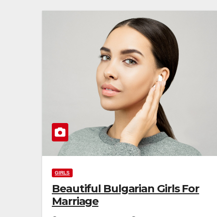
GIRLS
Beautiful Bulgarian Girls For
Marriage