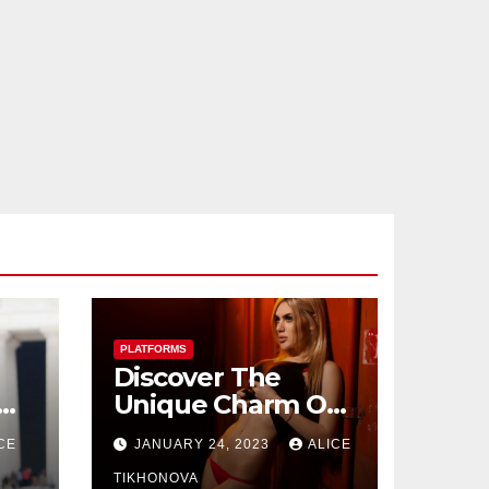
PLATFORMS
Discover The
Unique Charm Of
Seductive
CE
JANUARY 24, 2023
ALICE
Ukrainian Women
Dating Sites
TIKHONOVA