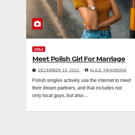
GIRLS
Meet Polish Girl For Marriage
DECEMBER 19, 2022
ALICE TIKHONOVA
Polish singles actively use the internet to meet
their dream partners, and that includes not
only local guys, but also…