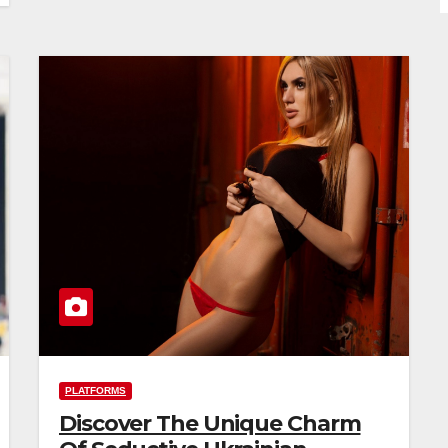
PLATFORMS
Discover The Unique Charm