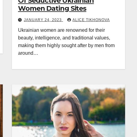
Of Seductive Ukrainian
Women Dating Sites
JANUARY 24, 2023
ALICE TIKHONOVA
Ukrainian women are renowned for their
beauty, intelligence, and traditional values,
making them highly sought after by men from
around…