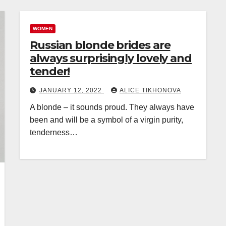
WOMEN
Russian blonde brides are
always surprisingly lovely and
tender!
JANUARY 12, 2022
ALICE TIKHONOVA
A blonde – it sounds proud. They always have
been and will be a symbol of a virgin purity,
tenderness…