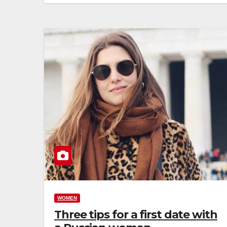
WOMEN
Three tips for a first date with