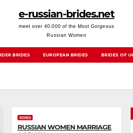
e-russian-brides.net
meet over 40.000 of the Most Gorgeous
Russian Women
RDER BRIDES
EUROPEAN BRIDES
BRIDES OF U
WOMEN
RUSSIAN WOMEN MARRIAGE