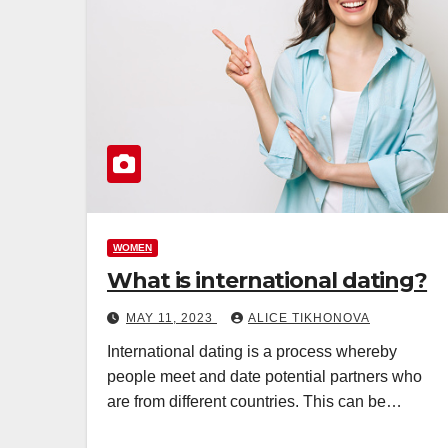
WOMEN
What is international dating?
MAY 11, 2023
ALICE TIKHONOVA
International dating is a process whereby
people meet and date potential partners who
are from different countries. This can be…