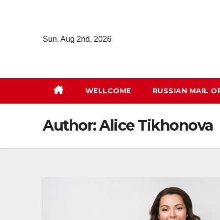
Skip
to
content
Sun. Aug 2nd, 2026
WELLCOME
RUSSIAN MAIL O
Author:
Alice Tikhonova