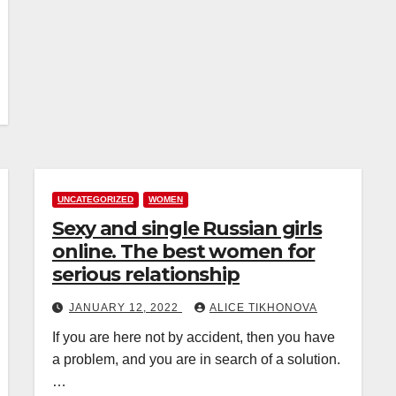
UNCATEGORIZED
WOMEN
Sexy and single Russian girls
online. The best women for
serious relationship
JANUARY 12, 2022
ALICE TIKHONOVA
If you are here not by accident, then you have
a problem, and you are in search of a solution.
…