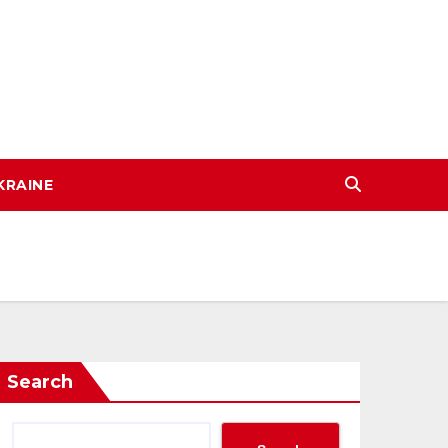
KRAINE
Search