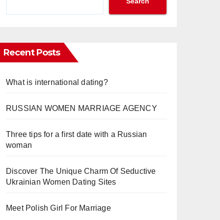
Search
Recent Posts
What is international dating?
RUSSIAN WOMEN MARRIAGE AGENCY
Three tips for a first date with a Russian
woman
Discover The Unique Charm Of Seductive
Ukrainian Women Dating Sites
Meet Polish Girl For Marriage