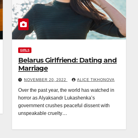
GIRLS
Belarus Girlfriend: Dating and
Marriage
NOVEMBER 20, 2022
ALICE TIKHONOVA
Over the past year, the world has watched in
horror as Alyaksandr Lukashenka’s
government crushes peaceful dissent with
unspeakable cruelty…