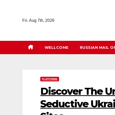
Skip
to
content
Fri. Aug 7th, 2026
WELLCOME
RUSSIAN MAIL O
PLATFORMS
Discover The U
Seductive Ukr