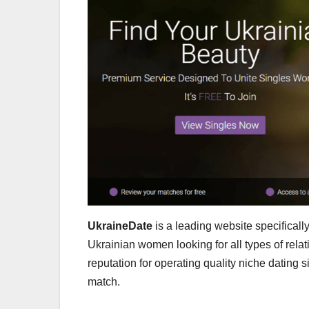
UkraineDate
is a leading website specifical
Ukrainian women looking for all types of rel
reputation for operating quality niche dating s
match.