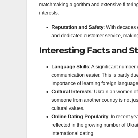
matchmaking algorithm and extensive filtering
interests.
Reputation and Safety
: With decades 
and dedicated customer service, making 
Interesting Facts and St
Language Skills
: A significant number
communication easier. This is partly d
importance of learning foreign language
Cultural Interests
: Ukrainian women oft
someone from another country is not jus
cultural values.
Online Dating Popularity
: In recent ye
reflected in the growing number of Ukra
international dating.