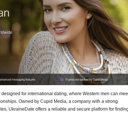
ly designed for international dating, where Western men can mee
ationships. Owned by Cupid Media, a company with a strong
ites, UkraineDate offers a reliable and secure platform for findin