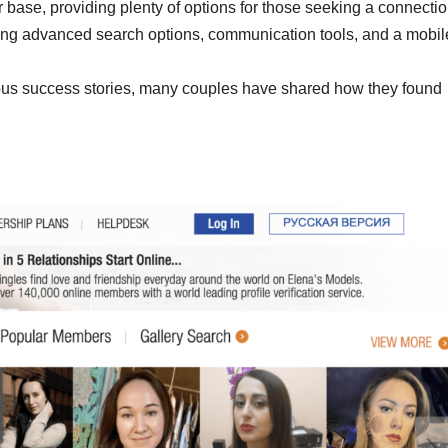
ser base, providing plenty of options for those seeking a connectio
uding advanced search options, communication tools, and a mobil
ous success stories, many couples have shared how they found