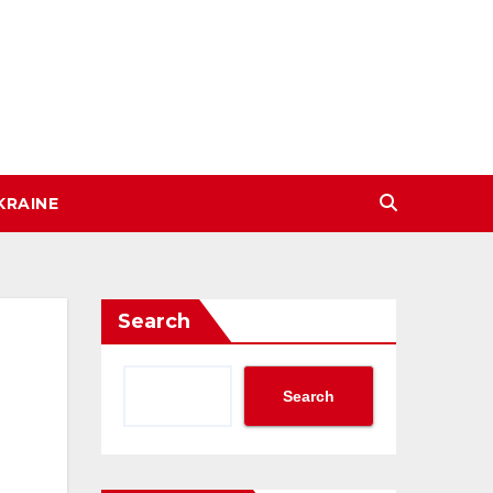
KRAINE
Search
Search