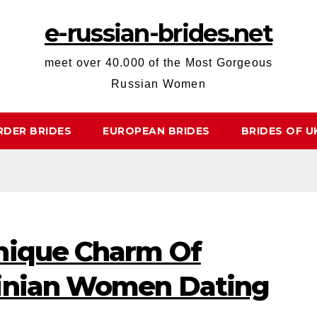
e-russian-brides.net
meet over 40.000 of the Most Gorgeous
Russian Women
RDER BRIDES
EUROPEAN BRIDES
BRIDES OF U
nique Charm Of
ainian Women Dating