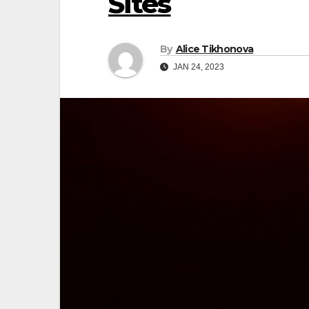
Sites
By
Alice Tikhonova
JAN 24, 2023