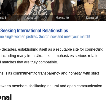
decades, establishing itself as a reputable site for connecting
ncluding many from Ukraine. It emphasizes serious relationsh
nd matches that are truly compatible.
ths is its commitment to transparency and honesty, with strict
between members, facilitating natural and open communication.
onal