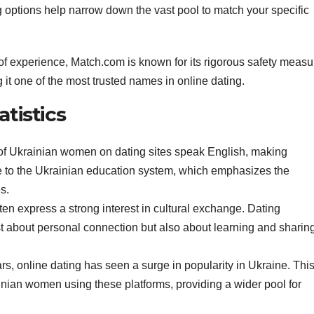
 options help narrow down the vast pool to match your specific
of experience, Match.com is known for its rigorous safety measu
it one of the most trusted names in online dating.
atistics
 of Ukrainian women on dating sites speak English, making
ue to the Ukrainian education system, which emphasizes the
s.
en express a strong interest in cultural exchange. Dating
t about personal connection but also about learning and sharin
ars, online dating has seen a surge in popularity in Ukraine. This
inian women using these platforms, providing a wider pool for