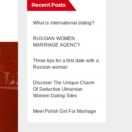
Recent Posts
What is international dating?
RUSSIAN WOMEN
MARRIAGE AGENCY
Three tips for a first date with a
Russian woman
Discover The Unique Charm
Of Seductive Ukrainian
Women Dating Sites
Meet Polish Girl For Marriage