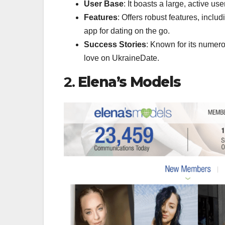
User Base
: It boasts a large, active u
Features
: Offers robust features, incl
app for dating on the go.
Success Stories
: Known for its numer
love on UkraineDate.
2.
Elena’s Models