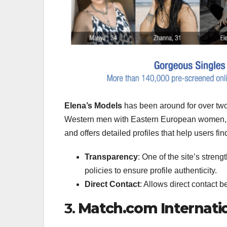
Elena’s Models
has been around for over two 
Western men with Eastern European women, i
and offers detailed profiles that help users fi
Transparency
: One of the site’s streng
policies to ensure profile authenticity.
Direct Contact
: Allows direct contact 
3.
Match.com Internati