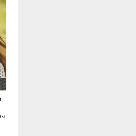
t
g a