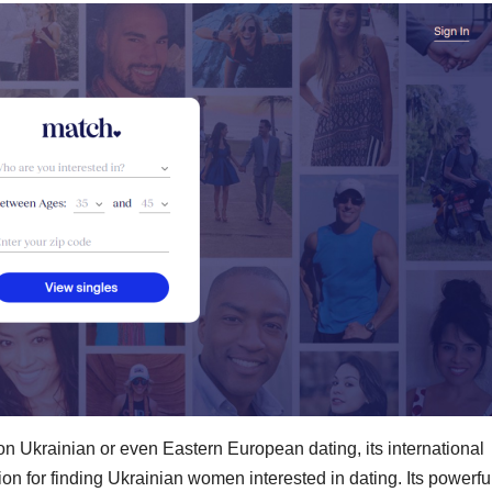
on Ukrainian or even Eastern European dating, its international
on for finding Ukrainian women interested in dating. Its powerfu