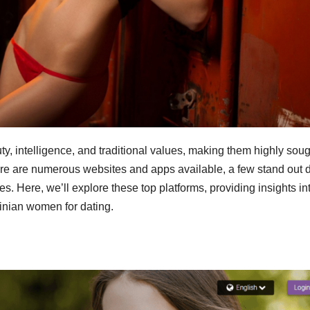
, intelligence, and traditional values, making them highly soug
ere are numerous websites and apps available, a few stand out 
es. Here, we’ll explore these top platforms, providing insights in
inian women for dating.