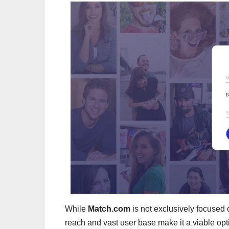
While
Match.com
is not exclusively focused 
reach and vast user base make it a viable opti