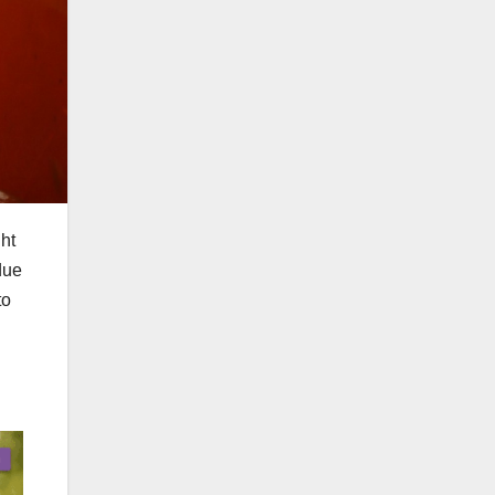
ht
due
to