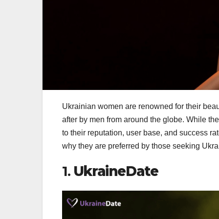
Ukrainian women are renowned for their beauty
after by men from around the globe. While th
to their reputation, user base, and success rat
why they are preferred by those seeking Ukra
1.
UkraineDate