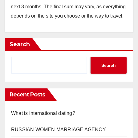
next 3 months. The final sum may vary, as everything
depends on the site you choose or the way to travel.
Search
Search
Recent Posts
What is international dating?
RUSSIAN WOMEN MARRIAGE AGENCY