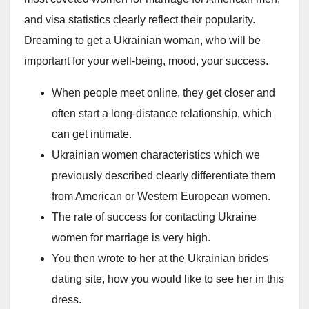
and visa statistics clearly reflect their popularity.
Dreaming to get a Ukrainian woman, who will be
important for your well-being, mood, your success.
When people meet online, they get closer and
often start a long-distance relationship, which
can get intimate.
Ukrainian women characteristics which we
previously described clearly differentiate them
from American or Western European women.
The rate of success for contacting Ukraine
women for marriage is very high.
You then wrote to her at the Ukrainian brides
dating site, how you would like to see her in this
dress.