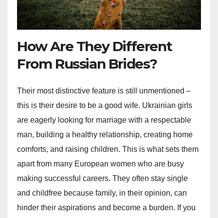
How Are They Different
From Russian Brides?
Their most distinctive feature is still unmentioned –
this is their desire to be a good wife. Ukrainian girls
are eagerly looking for marriage with a respectable
man, building a healthy relationship, creating home
comforts, and raising children. This is what sets them
apart from many European women who are busy
making successful careers. They often stay single
and childfree because family, in their opinion, can
hinder their aspirations and become a burden. If you