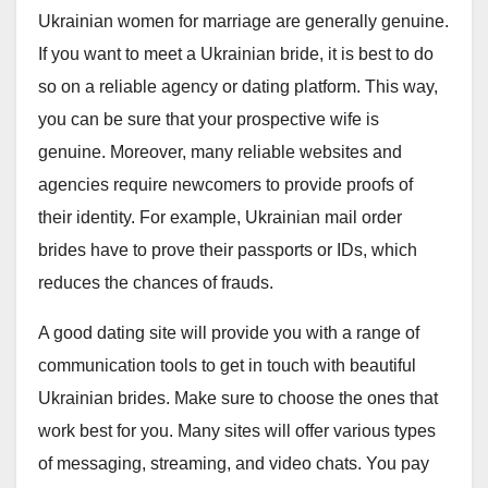
Ukrainian women for marriage are generally genuine.
If you want to meet a Ukrainian bride, it is best to do
so on a reliable agency or dating platform. This way,
you can be sure that your prospective wife is
genuine. Moreover, many reliable websites and
agencies require newcomers to provide proofs of
their identity. For example, Ukrainian mail order
brides have to prove their passports or IDs, which
reduces the chances of frauds.
A good dating site will provide you with a range of
communication tools to get in touch with beautiful
Ukrainian brides. Make sure to choose the ones that
work best for you. Many sites will offer various types
of messaging, streaming, and video chats. You pay