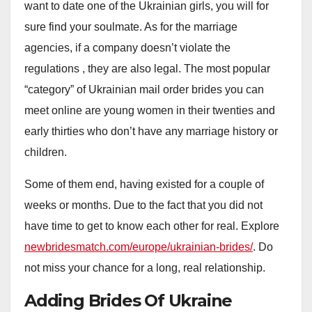
want to date one of the Ukrainian girls, you will for
sure find your soulmate. As for the marriage
agencies, if a company doesn’t violate the
regulations , they are also legal. The most popular
“category” of Ukrainian mail order brides you can
meet online are young women in their twenties and
early thirties who don’t have any marriage history or
children.
Some of them end, having existed for a couple of
weeks or months. Due to the fact that you did not
have time to get to know each other for real. Explore
newbridesmatch.com/europe/ukrainian-brides/
. Do
not miss your chance for a long, real relationship.
Adding Brides Of Ukraine