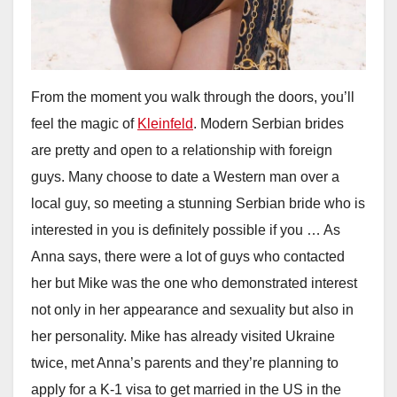
From the moment you walk through the doors, you’ll
feel the magic of
Kleinfeld
. Modern Serbian brides
are pretty and open to a relationship with foreign
guys. Many choose to date a Western man over a
local guy, so meeting a stunning Serbian bride who is
interested in you is definitely possible if you … As
Anna says, there were a lot of guys who contacted
her but Mike was the one who demonstrated interest
not only in her appearance and sexuality but also in
her personality. Mike has already visited Ukraine
twice, met Anna’s parents and they’re planning to
apply for a K-1 visa to get married in the US in the