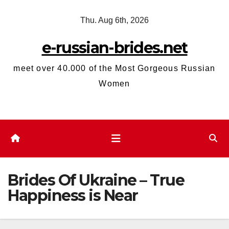
Skip
Thu. Aug 6th, 2026
to
content
e-russian-brides.net
meet over 40.000 of the Most Gorgeous Russian
Women
Brides Of Ukraine – True
Happiness is Near