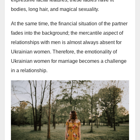
bodies, long hair, and magical sexuality.
At the same time, the financial situation of the partner
fades into the background; the mercantile aspect of
relationships with men is almost always absent for
Ukrainian women. Therefore, the emotionality of
Ukrainian women for marriage becomes a challenge
in a relationship.