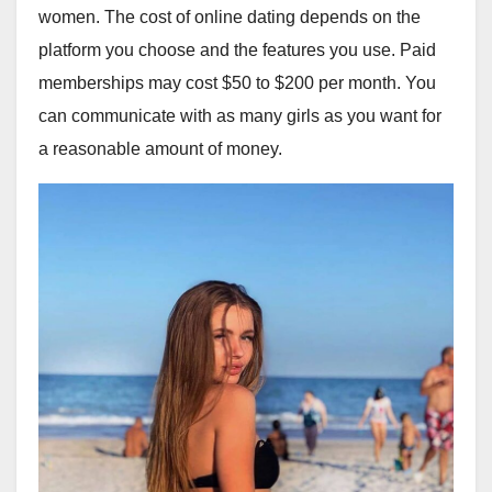
women. The cost of online dating depends on the
platform you choose and the features you use. Paid
memberships may cost $50 to $200 per month. You
can communicate with as many girls as you want for
a reasonable amount of money.