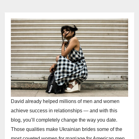
David already helped millions of men and women
achieve success in relationships — and with this
blog, you’ll completely change the way you date.
Those qualities make Ukrainian brides some of the
most coveted women for marriage for American men,