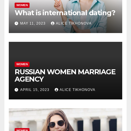
WOMEN
What is international dating?
MAY 11, 2023
ALICE TIKHONOVA
WOMEN
RUSSIAN WOMEN MARRIAGE
AGENCY
APRIL 15, 2023
ALICE TIKHONOVA
WOMEN