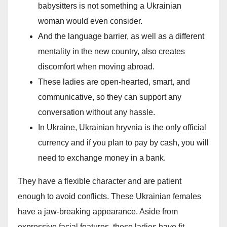
babysitters is not something a Ukrainian
woman would even consider.
And the language barrier, as well as a different
mentality in the new country, also creates
discomfort when moving abroad.
These ladies are open-hearted, smart, and
communicative, so they can support any
conversation without any hassle.
In Ukraine, Ukrainian hryvnia is the only official
currency and if you plan to pay by cash, you will
need to exchange money in a bank.
They have a flexible character and are patient
enough to avoid conflicts. These Ukrainian females
have a jaw-breaking appearance. Aside from
expressive facial features, these ladies have fit