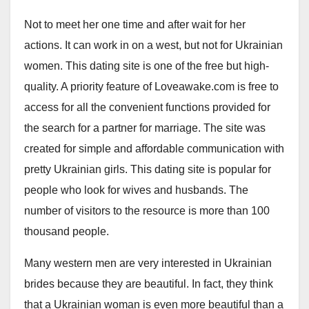
Not to meet her one time and after wait for her
actions. It can work in on a west, but not for Ukrainian
women. This dating site is one of the free but high-
quality. A priority feature of Loveawake.com is free to
access for all the convenient functions provided for
the search for a partner for marriage. The site was
created for simple and affordable communication with
pretty Ukrainian girls. This dating site is popular for
people who look for wives and husbands. The
number of visitors to the resource is more than 100
thousand people.
Many western men are very interested in Ukrainian
brides because they are beautiful. In fact, they think
that a Ukrainian woman is even more beautiful than a