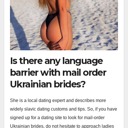
Is there any language
barrier with mail order
Ukrainian brides?
She is a local dating expert and describes more
widely slavic dating customs and tips. So, if you have
signed up for a dating site to look for mail-order
Ukrainian brides, do not hesitate to approach ladies