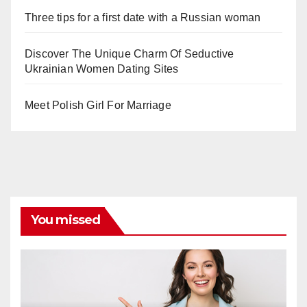
Three tips for a first date with a Russian woman
Discover The Unique Charm Of Seductive
Ukrainian Women Dating Sites
Meet Polish Girl For Marriage
You missed