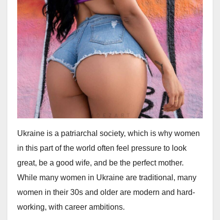
Ukraine is a patriarchal society, which is why women
in this part of the world often feel pressure to look
great, be a good wife, and be the perfect mother.
While many women in Ukraine are traditional, many
women in their 30s and older are modern and hard-
working, with career ambitions.