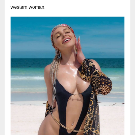
western woman.