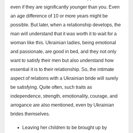
even if they are significantly younger than you. Even
an age difference of 10 or more years might be
possible. But later, when a relationship develops, the
man will understand that it was worth it to wait for a
woman like this. Ukrainian ladies, being emotional
and passionate, are good in bed, and they not only
want to satisfy their men but also understand how
essential it is to their relationship. So, the intimate
aspect of relations with a Ukrainian bride will surely
be satisfying. Quite often, such traits as
independence, strength, emotionality, courage, and
arrogance are also mentioned, even by Ukrainian
brides themselves.
Leaving her children to be brought up by