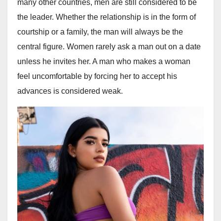
many other countries, men are still considered to be
the leader. Whether the relationship is in the form of
courtship or a family, the man will always be the
central figure. Women rarely ask a man out on a date
unless he invites her. A man who makes a woman
feel uncomfortable by forcing her to accept his
advances is considered weak.