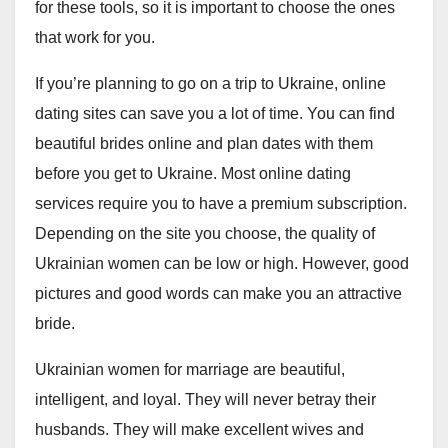
for these tools, so it is important to choose the ones
that work for you.
If you’re planning to go on a trip to Ukraine, online
dating sites can save you a lot of time. You can find
beautiful brides online and plan dates with them
before you get to Ukraine. Most online dating
services require you to have a premium subscription.
Depending on the site you choose, the quality of
Ukrainian women can be low or high. However, good
pictures and good words can make you an attractive
bride.
Ukrainian women for marriage are beautiful,
intelligent, and loyal. They will never betray their
husbands. They will make excellent wives and