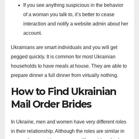
If you see anything suspicious in the behavior
of a woman you talk to, it’s better to cease
interaction and notify a website admin about her
account.
Ukrainians are smart individuals and you will get
pegged quickly. It is common for most Ukrainian
households to have meals at house. They are able to
prepare dinner a full dinner from virtually nothing.
How to Find Ukrainian
Mail Order Brides
In Ukraine, men and women have very different roles
in their relationship. Although the roles are similar in