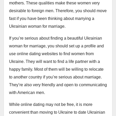
mothers. These qualities make these women very
desirable to foreign men. Therefore, you should move
fast if you have been thinking about marrying a
Ukrainian woman for marriage.
If you’re serious about finding a beautiful Ukrainian
woman for marriage, you should set up a profile and
use online dating websites to find women from
Ukraine. They will want to find a life partner with a
happy family. Most of them will be willing to relocate
to another country if you’re serious about marriage.
They’re also very friendly and open to communicating
with American men.
While online dating may not be free, it is more
convenient than moving to Ukraine to date Ukrainian