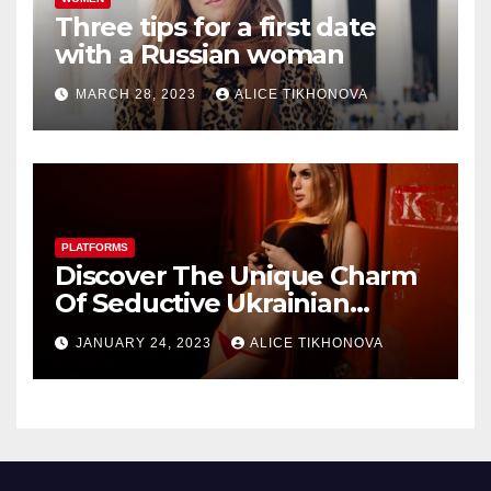
Three tips for a first date
with a Russian woman
MARCH 28, 2023
ALICE TIKHONOVA
PLATFORMS
Discover The Unique Charm
Of Seductive Ukrainian
Women Dating Sites
JANUARY 24, 2023
ALICE TIKHONOVA